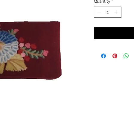
Quantity
*