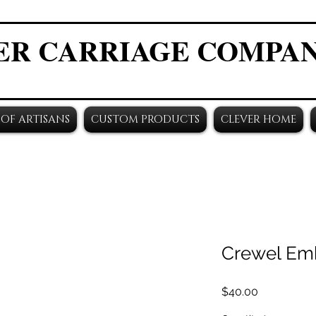
ER CARRIAGE COMPA
OF ARTISANS
CUSTOM PRODUCTS
CLEVER HOME
Crewel Em
Price
$40.00