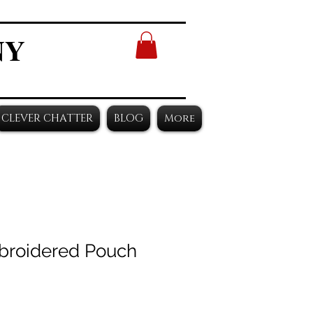
NY
CLEVER CHATTER
BLOG
More
broidered Pouch