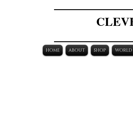
CLEV
HOME
ABOUT
SHOP
WORLD 