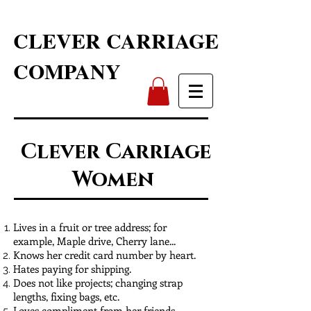
CLEVER CARRIAGE
COMPANY
Clever Carriage
Women
Lives in a fruit or tree address; for
example, Maple drive, Cherry lane...
Knows her credit card number by heart.
Hates paying for shipping.
Does not like projects; changing strap
lengths, fixing bags, etc.
Loves compliment from her friends.