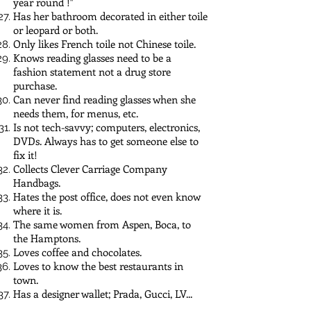
year round !"
Has her bathroom decorated in either toile
or leopard or both.
Only likes French toile not Chinese toile.
Knows reading glasses need to be a
fashion statement not a drug store
purchase.
Can never find reading glasses when she
needs them, for menus, etc.
Is not tech-savvy; computers, electronics,
DVDs. Always has to get someone else to
fix it!
Collects Clever Carriage Company
Handbags.
Hates the post office, does not even know
where it is.
The same women from Aspen, Boca, to
the Hamptons.
Loves coffee and chocolates.
Loves to know the best restaurants in
town.
Has a designer wallet; Prada, Gucci, LV...