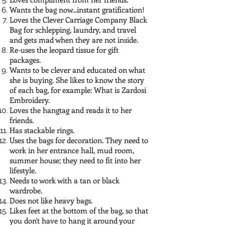
Wants the bag now...instant gratification!
Loves the Clever Carriage Company Black
Bag for schlepping, laundry, and travel
and gets mad when they are not inside.
Re-uses the leopard tissue for gift
packages.
Wants to be clever and educated on what
she is buying. She likes to know the story
of each bag, for example: What is Zardosi
Embroidery.
Loves the hangtag and reads it to her
friends.
Has stackable rings.
Uses the bags for decoration. They need to
work in her entrance hall, mud room,
summer house; they need to fit into her
lifestyle.
Needs to work with a tan or black
wardrobe.
Does not like heavy bags.
Likes feet at the bottom of the bag, so that
you don't have to hang it around your