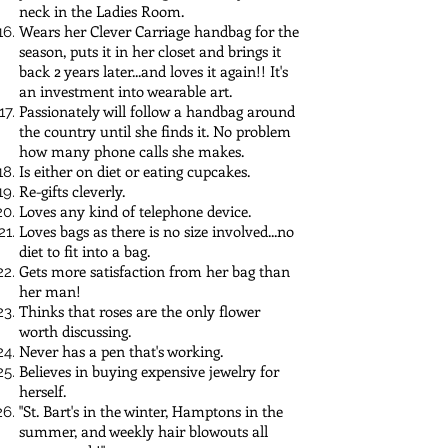
neck in the Ladies Room.
Wears her Clever Carriage handbag for the
season, puts it in her closet and brings it
back 2 years later...and loves it again!! It's
an investment into wearable art.
Passionately will follow a handbag around
the country until she finds it. No problem
how many phone calls she makes.
Is either on diet or eating cupcakes.
Re-gifts cleverly.
Loves any kind of telephone device.
Loves bags as there is no size involved...no
diet to fit into a bag.
Gets more satisfaction from her bag than
her man!
Thinks that roses are the only flower
worth discussing.
Never has a pen that's working.
Believes in buying expensive jewelry for
herself.
"St. Bart's in the winter, Hamptons in the
summer, and weekly hair blowouts all