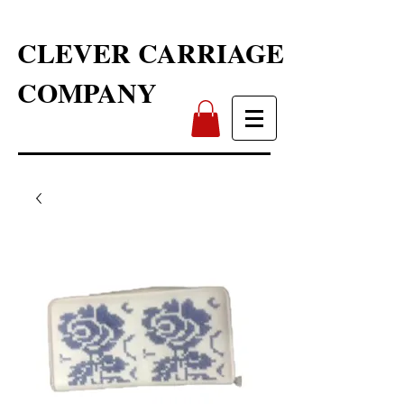
CLEVER CARRIAGE
COMPANY