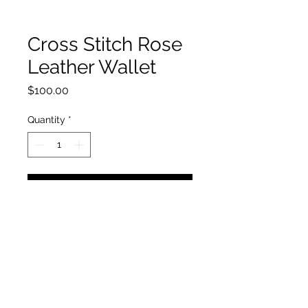
Cross Stitch Rose
Leather Wallet
Price
$100.00
Quantity
*
Add to Cart