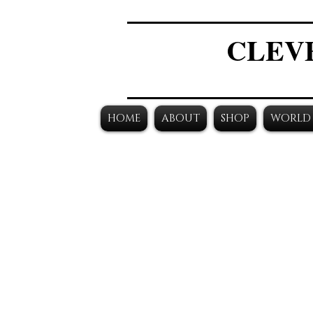
CLEV
HOME
ABOUT
SHOP
WORLD 