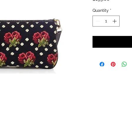
Quantity
*