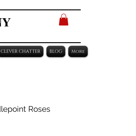
NY
CLEVER CHATTER
BLOG
More
lepoint Roses