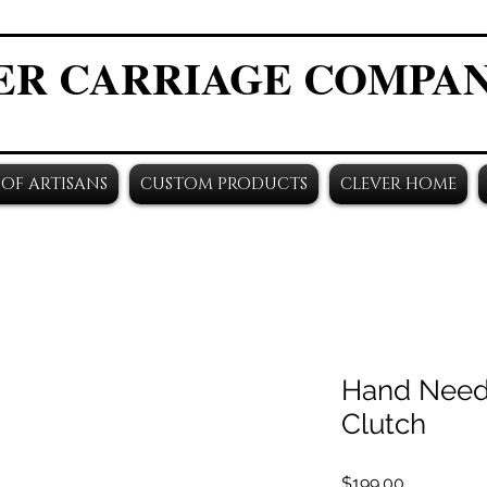
ER CARRIAGE COMPA
OF ARTISANS
CUSTOM PRODUCTS
CLEVER HOME
Hand Need
Clutch
Price
$199.00