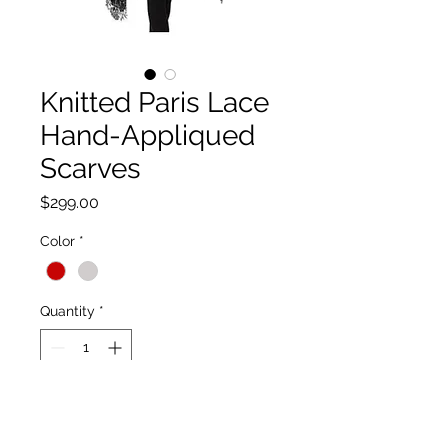
Knitted Paris Lace
Hand-Appliqued
Scarves
Price
$299.00
Color
*
Quantity
*
Add to Cart