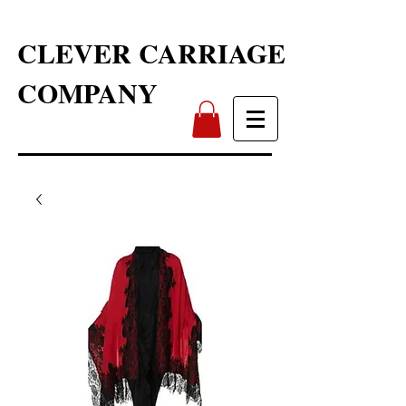
CLEVER CARRIAGE
COMPANY