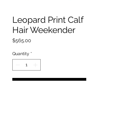
Leopard Print Calf
Hair Weekender
Price
$565.00
Quantity
*
Add to Cart