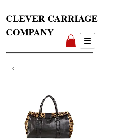
CLEVER CARRIAGE
COMPANY