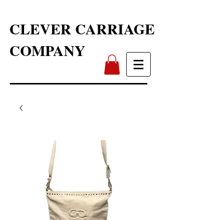
CLEVER CARRIAGE
COMPANY