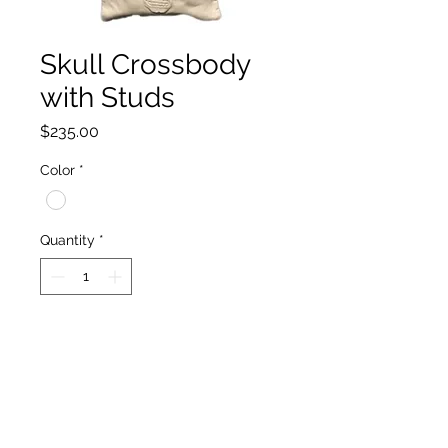
Skull Crossbody
with Studs
Price
$235.00
Color
*
Quantity
*
Add to Cart