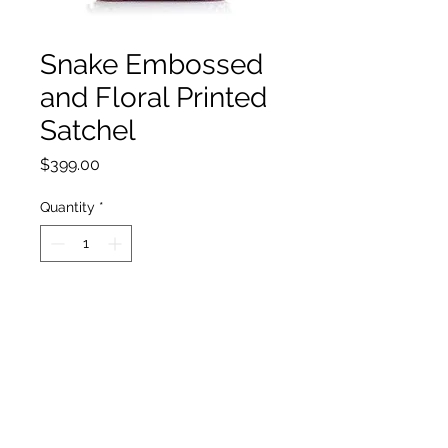
Snake Embossed
and Floral Printed
Satchel
Price
$399.00
Quantity
*
Add to Cart