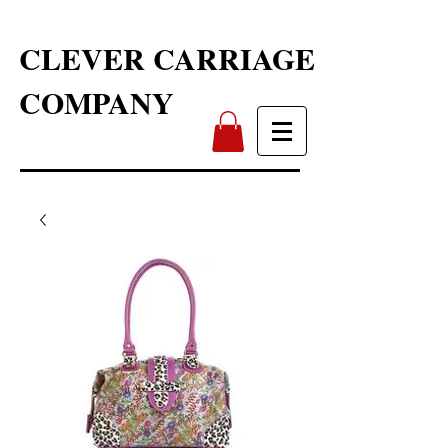
CLEVER CARRIAGE
COMPANY