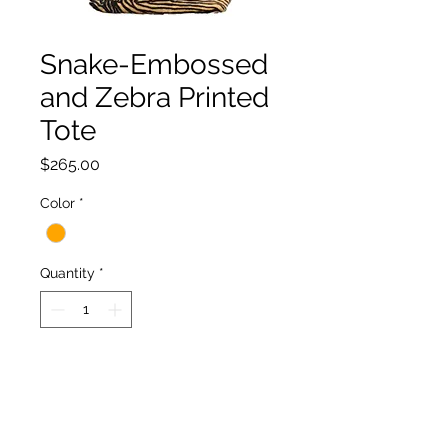
Snake-Embossed
and Zebra Printed
Tote
Price
$265.00
Color
*
Quantity
*
Add to Cart