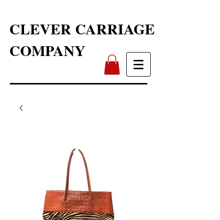
CLEVER CARRIAGE
COMPANY