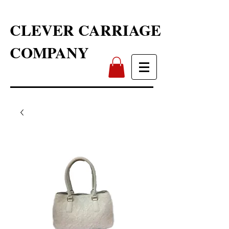
CLEVER CARRIAGE
COMPANY