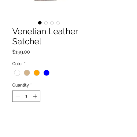
Venetian Leather
Satchel
Price
$199.00
Color
*
Quantity
*
Add to Cart