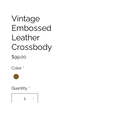
Vintage
Embossed
Leather
Crossbody
Price
$99.00
Color
*
Quantity
*
Add to Cart