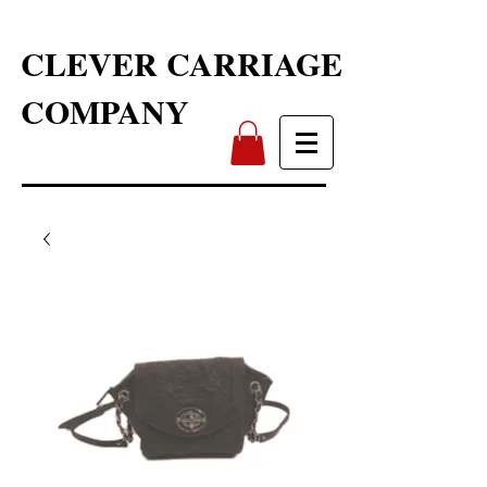
CLEVER CARRIAGE
COMPANY