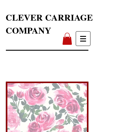
CLEVER CARRIAGE
COMPANY