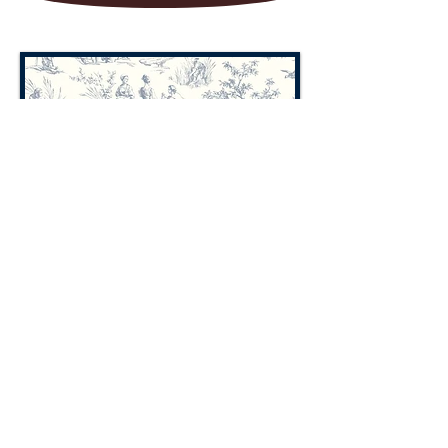
TOILE
We Accept all of the following
credit cards