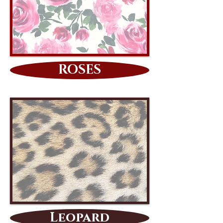
ROSES
Leopard